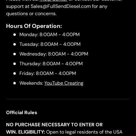
support at Sales@FullSendDiesel.com for any
questions or concerns.
Hours Of Operation:
Monday: 8:00AM - 4:00PM
Tuesday: 8:00AM - 4:00PM
Wednesday: 8:00AM - 4:00PM
Thursday: 8:00AM - 4:00PM
Friday: 8:00AM - 4:00PM
Weekends:
YouTube Creating
Official Rules
NO PURCHASE NECESSARY TO ENTER OR
WIN. ELIGIBILITY:
Open to legal residents of the USA