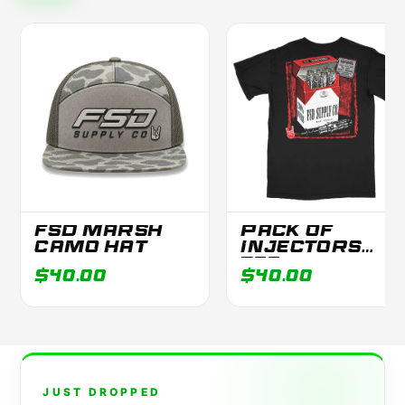
FSD MARSH
PACK OF
CAMO HAT
INJECTORS
TEE
$40.00
$40.00
JUST DROPPED