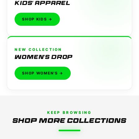
KIDS' APPAREL
SHOP KIDS →
NEW COLLECTION
WOMEN'S DROP
SHOP WOMEN'S →
KEEP BROWSING
SHOP MORE COLLECTIONS
DETAILING
TEES
SHOP NOW →