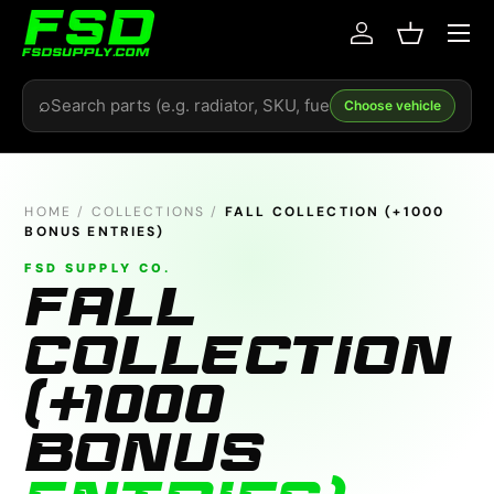
Menu
Skip to content
Log in
Basket
Search
⌕
Choose vehicle
HOME
/
COLLECTIONS
/
FALL COLLECTION (+1000
BONUS ENTRIES)
FSD SUPPLY CO.
FALL
COLLECTION
(+1000
BONUS