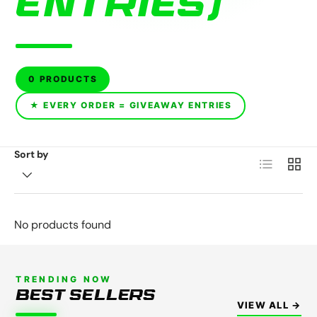
ENTRIES)
0 PRODUCTS
★ EVERY ORDER = GIVEAWAY ENTRIES
Sort by
List
Grid
No products found
TRENDING NOW
BEST SELLERS
VIEW ALL →